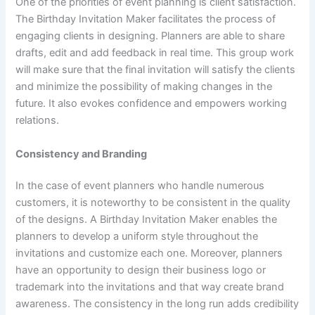
One of the priorities of event planning is client satisfaction.
The Birthday Invitation Maker facilitates the process of
engaging clients in designing. Planners are able to share
drafts, edit and add feedback in real time. This group work
will make sure that the final invitation will satisfy the clients
and minimize the possibility of making changes in the
future. It also evokes confidence and empowers working
relations.
Consistency and Branding
In the case of event planners who handle numerous
customers, it is noteworthy to be consistent in the quality
of the designs. A Birthday Invitation Maker enables the
planners to develop a uniform style throughout the
invitations and customize each one. Moreover, planners
have an opportunity to design their business logo or
trademark into the invitations and that way create brand
awareness. The consistency in the long run adds credibility