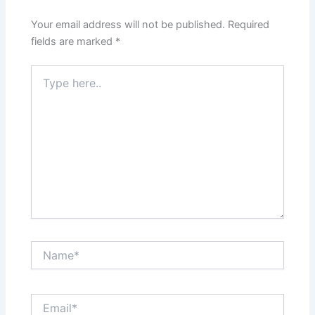
Your email address will not be published.
Required
fields are marked
*
Type
here..
Name*
Email*