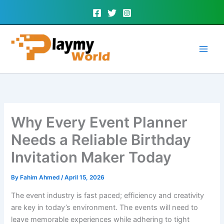
Skip
to
content
Why Every Event Planner
Needs a Reliable Birthday
Invitation Maker Today
By
Fahim Ahmed
/
April 15, 2026
The event industry is fast paced; efficiency and creativity
are key in today’s environment. The events will need to
leave memorable experiences while adhering to tight