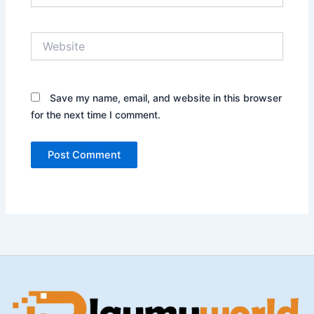
Website
Save my name, email, and website in this browser
for the next time I comment.