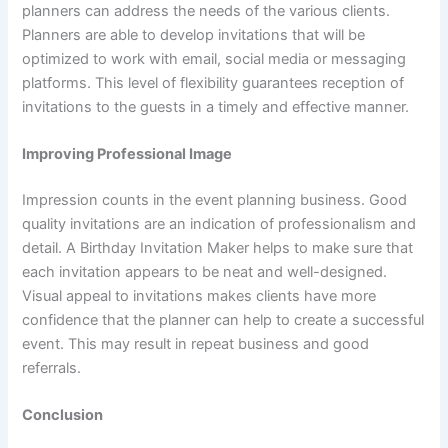
planners can address the needs of the various clients.
Planners are able to develop invitations that will be
optimized to work with email, social media or messaging
platforms. This level of flexibility guarantees reception of
invitations to the guests in a timely and effective manner.
Improving Professional Image
Impression counts in the event planning business. Good
quality invitations are an indication of professionalism and
detail. A Birthday Invitation Maker helps to make sure that
each invitation appears to be neat and well-designed.
Visual appeal to invitations makes clients have more
confidence that the planner can help to create a successful
event. This may result in repeat business and good
referrals.
Conclusion