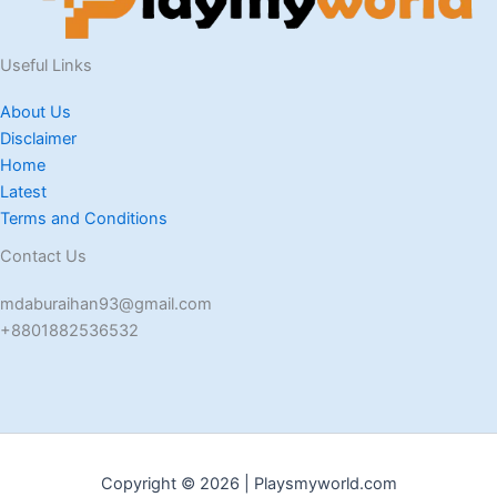
Useful Links
About Us
Disclaimer
Home
Latest
Terms and Conditions
Contact Us
mdaburaihan93@gmail.com
+8801882536532
Copyright © 2026 | Playsmyworld.com