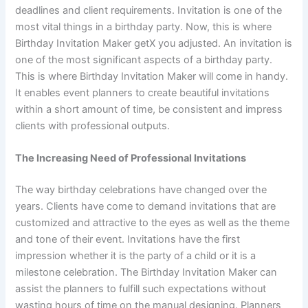
deadlines and client requirements. Invitation is one of the
most vital things in a birthday party. Now, this is where
Birthday Invitation Maker getX you adjusted. An invitation is
one of the most significant aspects of a birthday party.
This is where Birthday Invitation Maker will come in handy.
It enables event planners to create beautiful invitations
within a short amount of time, be consistent and impress
clients with professional outputs.
The Increasing Need of Professional Invitations
The way birthday celebrations have changed over the
years. Clients have come to demand invitations that are
customized and attractive to the eyes as well as the theme
and tone of their event. Invitations have the first
impression whether it is the party of a child or it is a
milestone celebration. The Birthday Invitation Maker can
assist the planners to fulfill such expectations without
wasting hours of time on the manual designing. Planners