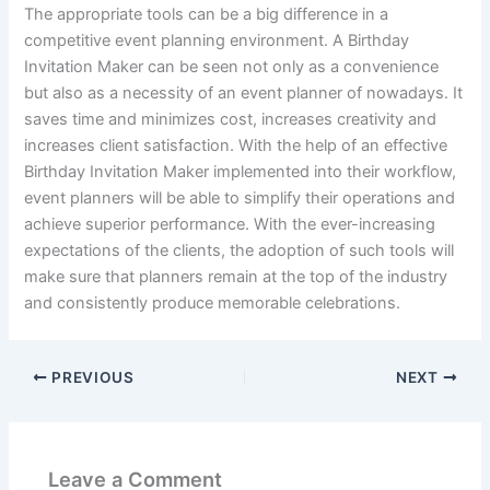
The appropriate tools can be a big difference in a
competitive event planning environment. A Birthday
Invitation Maker can be seen not only as a convenience
but also as a necessity of an event planner of nowadays. It
saves time and minimizes cost, increases creativity and
increases client satisfaction. With the help of an effective
Birthday Invitation Maker implemented into their workflow,
event planners will be able to simplify their operations and
achieve superior performance. With the ever-increasing
expectations of the clients, the adoption of such tools will
make sure that planners remain at the top of the industry
and consistently produce memorable celebrations.
PREVIOUS
NEXT
Leave a Comment