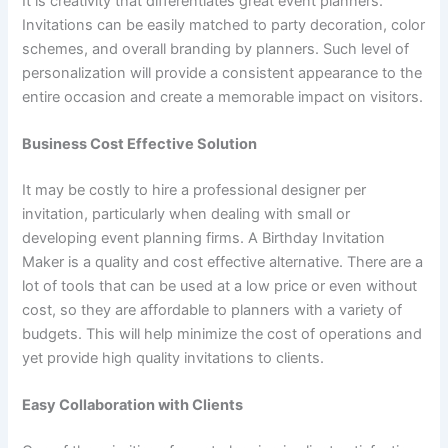
It is creativity that differentiates great event planners.
Invitations can be easily matched to party decoration, color
schemes, and overall branding by planners. Such level of
personalization will provide a consistent appearance to the
entire occasion and create a memorable impact on visitors.
Business Cost Effective Solution
It may be costly to hire a professional designer per
invitation, particularly when dealing with small or
developing event planning firms. A Birthday Invitation
Maker is a quality and cost effective alternative. There are a
lot of tools that can be used at a low price or even without
cost, so they are affordable to planners with a variety of
budgets. This will help minimize the cost of operations and
yet provide high quality invitations to clients.
Easy Collaboration with Clients