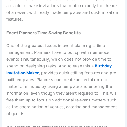
are able to make invitations that match exactly the theme
of an event with ready made templates and customization
features.
Event Planners Time Saving Benefits
One of the greatest issues in event planning is time
management. Planners have to put up with numerous
events simultaneously, which does not provide time to
spend on designing tasks. And to ease this a
Birthday
Invitation Maker
, provides quick editing features and pre-
built templates. Planners can create an invitation in a
matter of minutes by using a template and entering the
information, even though they aren’t required to. This will
free them up to focus on additional relevant matters such
as the coordination of venues, catering and management
of guests.