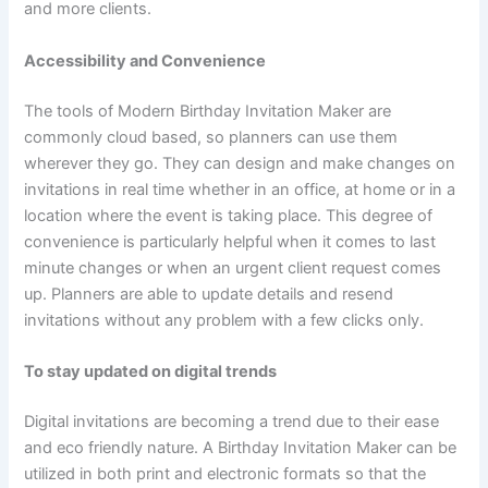
and more clients.
Accessibility and Convenience
The tools of Modern Birthday Invitation Maker are
commonly cloud based, so planners can use them
wherever they go. They can design and make changes on
invitations in real time whether in an office, at home or in a
location where the event is taking place. This degree of
convenience is particularly helpful when it comes to last
minute changes or when an urgent client request comes
up. Planners are able to update details and resend
invitations without any problem with a few clicks only.
To stay updated on digital trends
Digital invitations are becoming a trend due to their ease
and eco friendly nature. A Birthday Invitation Maker can be
utilized in both print and electronic formats so that the