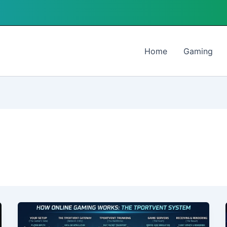
Home
Gaming