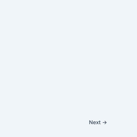
Next
→