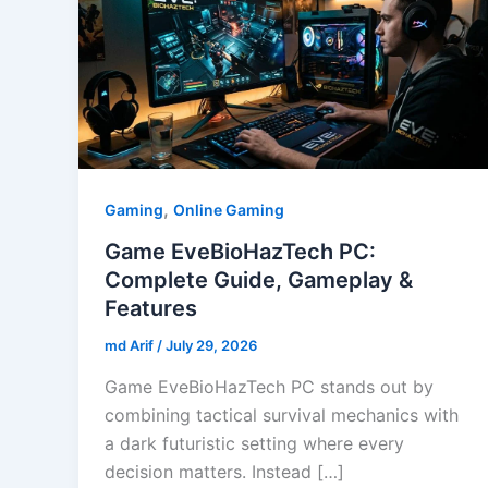
,
Gaming
Online Gaming
Game EveBioHazTech PC:
Complete Guide, Gameplay &
Features
md Arif
/
July 29, 2026
Game EveBioHazTech PC stands out by
combining tactical survival mechanics with
a dark futuristic setting where every
decision matters. Instead […]