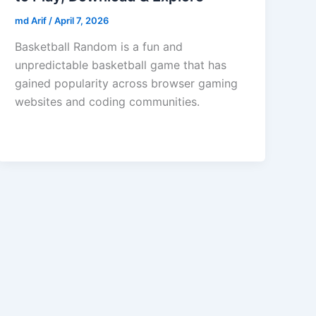
md Arif
/
April 7, 2026
Basketball Random is a fun and
unpredictable basketball game that has
gained popularity across browser gaming
websites and coding communities.