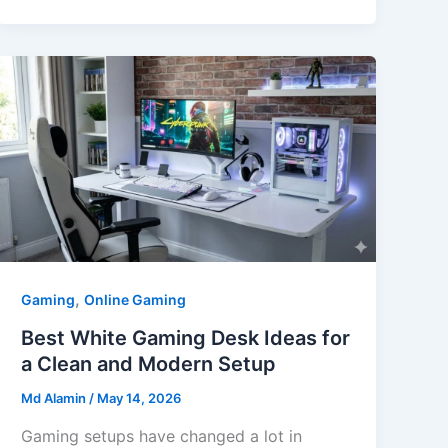
,
Gaming
Online Gaming
Best White Gaming Desk Ideas for
a Clean and Modern Setup
Md Alamin
/
May 14, 2026
Gaming setups have changed a lot in