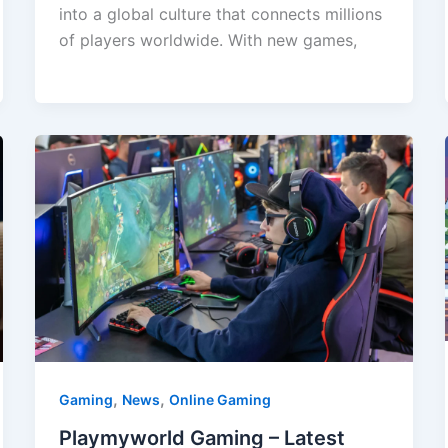
into a global culture that connects millions
of players worldwide. With new games,
,
,
Gaming
News
Online Gaming
Playmyworld Gaming – Latest