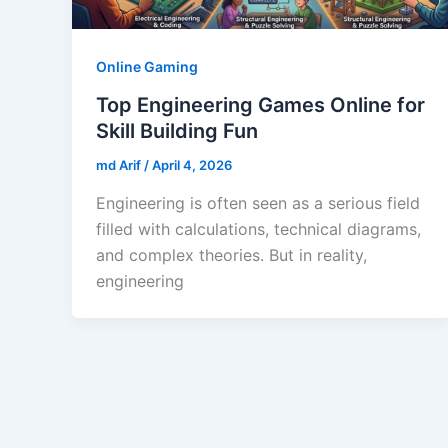
Online Gaming
Top Engineering Games Online for
Skill Building Fun
md Arif
/
April 4, 2026
Engineering is often seen as a serious field
filled with calculations, technical diagrams,
and complex theories. But in reality,
engineering