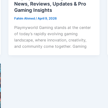
News, Reviews, Updates & Pro
Gaming Insights
Fahim Ahmed
/
April 9, 2026
Playmyworld Gaming stands at the center
of today’s rapidly evolving gaming
landscape, where innovation, creativity,
and community come together. Gaming