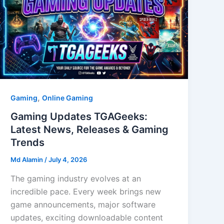
,
Gaming
Online Gaming
Gaming Updates TGAGeeks:
Latest News, Releases & Gaming
Trends
Md Alamin
/
July 4, 2026
The gaming industry evolves at an
incredible pace. Every week brings new
game announcements, major software
updates, exciting downloadable content