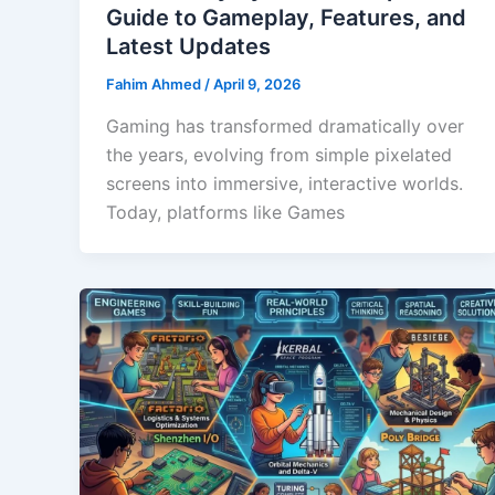
Guide to Gameplay, Features, and
Latest Updates
Fahim Ahmed
/
April 9, 2026
Gaming has transformed dramatically over
the years, evolving from simple pixelated
screens into immersive, interactive worlds.
Today, platforms like Games