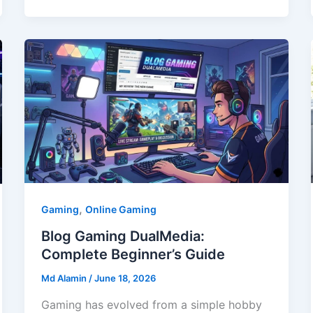
,
Gaming
Online Gaming
Blog Gaming DualMedia:
Complete Beginner’s Guide
Md Alamin
/
June 18, 2026
Gaming has evolved from a simple hobby