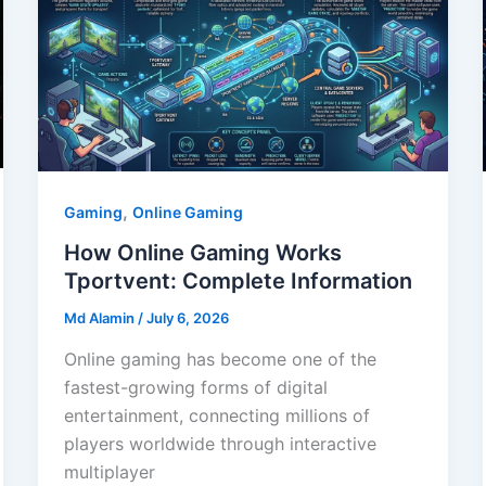
,
Gaming
Online Gaming
How Online Gaming Works
Tportvent: Complete Information
Md Alamin
/
July 6, 2026
Online gaming has become one of the
fastest-growing forms of digital
entertainment, connecting millions of
players worldwide through interactive
multiplayer