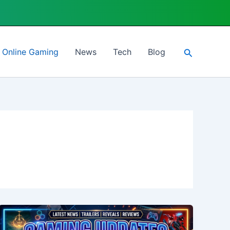
Search
Online Gaming
News
Tech
Blog