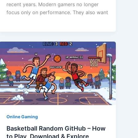
recent years. Modern gamers no longer
focus only on performance. They also want
Online Gaming
Basketball Random GitHub – How
to Play, Download & Explore