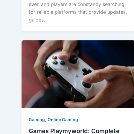
ever, and players are constantly searching
for reliable platforms that provide updates,
guides,
,
Gaming
Online Gaming
Games Playmyworld: Complete