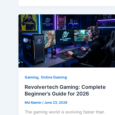
,
Gaming
Online Gaming
Revolvertech Gaming: Complete
Beginner’s Guide for 2026
Md Alamin
/
June 23, 2026
The gaming world is evolving faster than