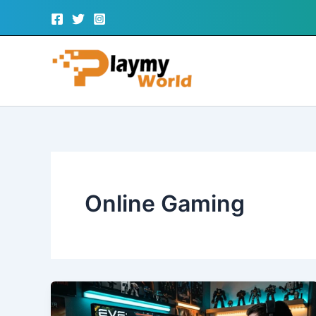
Skip
to
content
Online Gaming