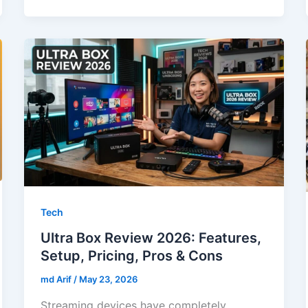
Tech
Ultra Box Review 2026: Features,
Setup, Pricing, Pros & Cons
md Arif
/
May 23, 2026
Streaming devices have completely