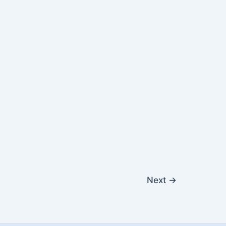
Next
→