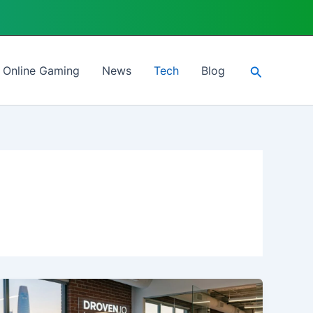
Search
Online Gaming
News
Tech
Blog