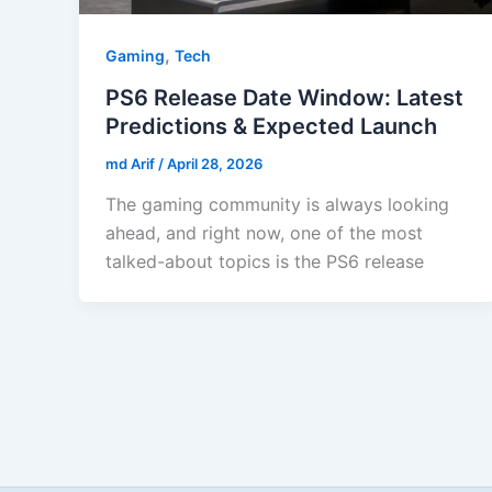
,
Gaming
Tech
PS6 Release Date Window: Latest
Predictions & Expected Launch
md Arif
/
April 28, 2026
The gaming community is always looking
ahead, and right now, one of the most
talked-about topics is the PS6 release