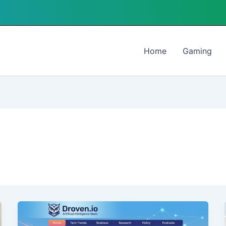
Home
Gaming