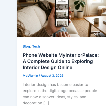
,
Blog
Tech
Phone Website MyInteriorPalace:
A Complete Guide to Exploring
Interior Design Online
Md Alamin
/
August 3, 2026
Interior design has become easier to
explore in the digital age because people
can now discover ideas, styles, and
decoration […]