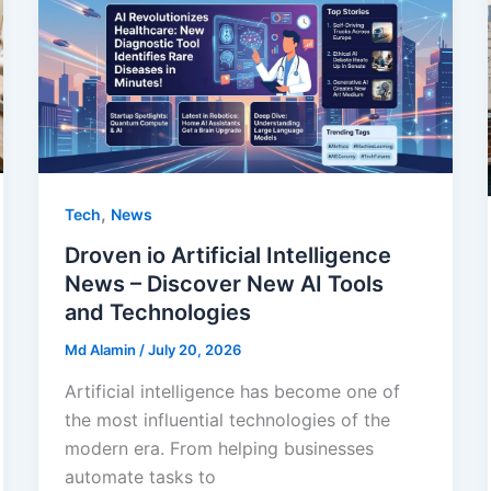
,
Tech
News
Droven io Artificial Intelligence
News – Discover New AI Tools
and Technologies
Md Alamin
/
July 20, 2026
Artificial intelligence has become one of
the most influential technologies of the
modern era. From helping businesses
automate tasks to