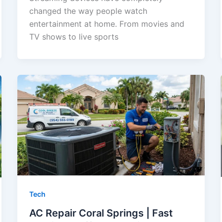
changed the way people watch
entertainment at home. From movies and
TV shows to live sports
Tech
AC Repair Coral Springs | Fast