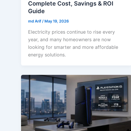
Complete Cost, Savings & ROI
Guide
md Arif
/
May 19, 2026
Electricity prices continue to rise every
year, and many homeowners are now
looking for smarter and more affordable
energy solutions.