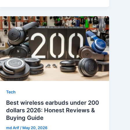
Tech
Best wireless earbuds under 200
dollars 2026: Honest Reviews &
Buying Guide
md Arif
/
May 20, 2026