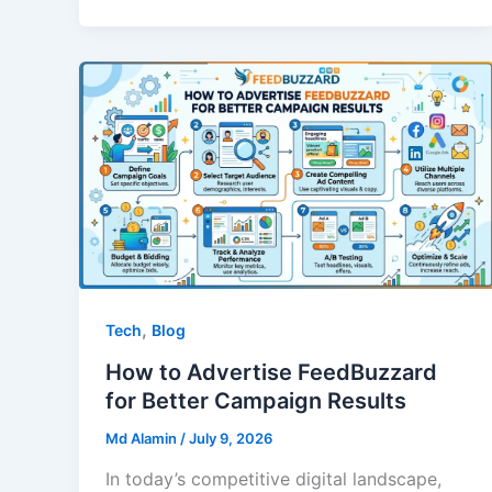
,
Tech
Blog
How to Advertise FeedBuzzard
for Better Campaign Results
Md Alamin
/
July 9, 2026
In today’s competitive digital landscape,