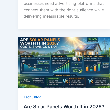
businesses need advertising platforms that
connect them with the right audience while
delivering measurable results.
,
Tech
Blog
Are Solar Panels Worth It in 2026?