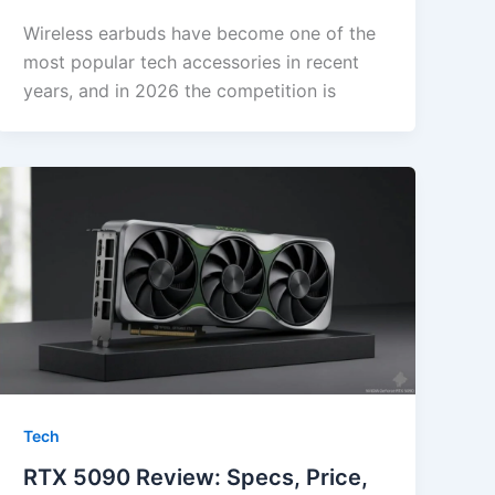
Wireless earbuds have become one of the
most popular tech accessories in recent
years, and in 2026 the competition is
Tech
RTX 5090 Review: Specs, Price,