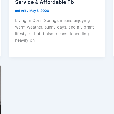
Service & Affordable Fix
md Arif
/
May 6, 2026
Living in Coral Springs means enjoying
warm weather, sunny days, and a vibrant
lifestyle—but it also means depending
heavily on