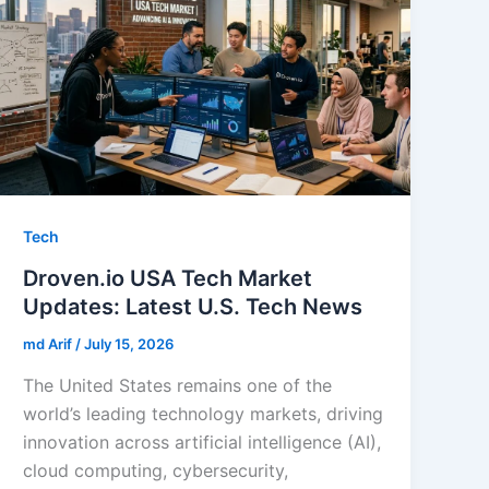
Tech
Droven.io USA Tech Market
Updates: Latest U.S. Tech News
md Arif
/
July 15, 2026
The United States remains one of the
world’s leading technology markets, driving
innovation across artificial intelligence (AI),
cloud computing, cybersecurity,