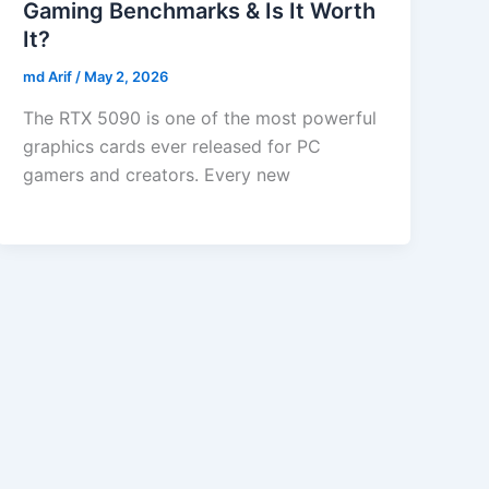
Gaming Benchmarks & Is It Worth
It?
md Arif
/
May 2, 2026
The RTX 5090 is one of the most powerful
graphics cards ever released for PC
gamers and creators. Every new