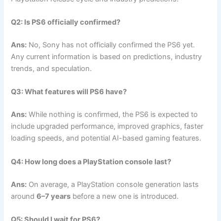
Q2: Is PS6 officially confirmed?
Ans:
No, Sony has not officially confirmed the PS6 yet.
Any current information is based on predictions, industry
trends, and speculation.
Q3: What features will PS6 have?
Ans:
While nothing is confirmed, the PS6 is expected to
include upgraded performance, improved graphics, faster
loading speeds, and potential AI-based gaming features.
Q4: How long does a PlayStation console last?
Ans:
On average, a PlayStation console generation lasts
around
6–7 years
before a new one is introduced.
Q5: Should I wait for PS6?