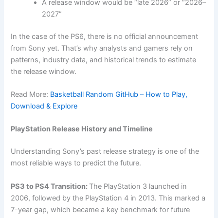
A release window would be “late 2026” or “2026–
2027”
In the case of the PS6, there is no official announcement
from Sony yet. That’s why analysts and gamers rely on
patterns, industry data, and historical trends to estimate
the release window.
Read More:
Basketball Random GitHub – How to Play,
Download & Explore
PlayStation Release History and Timeline
Understanding Sony’s past release strategy is one of the
most reliable ways to predict the future.
PS3 to PS4 Transition:
The PlayStation 3 launched in
2006, followed by the PlayStation 4 in 2013. This marked a
7-year gap, which became a key benchmark for future