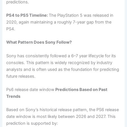
predictions.
PS4 to PS5 Timeline:
The PlayStation 5 was released in
2020, again maintaining a roughly 7-year gap from the
PS4.
What Pattern Does Sony Follow?
Sony has consistently followed a 6–7 year lifecycle for its
consoles. This pattern is widely recognized by industry
analysts and is often used as the foundation for predicting
future releases.
Ps6 release date window
Predictions Based on Past
Trends
Based on Sony’s historical release pattern, the PS6 release
date window is most likely between 2026 and 2027. This
prediction is supported by: