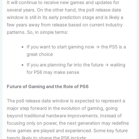
It will continue to receive new games and updates for
several years. On the other hand, the ps6 release date
window is still in its early prediction stage and is likely a
few years away from release based on current industry
patterns. So, in simple terms:
If you want to start gaming now → the PS5 is a
great choice
If you are planning far into the future → waiting
for PS6 may make sense
Future of Gaming and the Role of PS6
The ps6 release date window is expected to represent a
major step forward in the evolution of gaming, going
beyond traditional hardware improvements. Instead of
focusing only on power, the next generation may redefine
how games are played and experienced. Some key future
trends likely to shape the PS6 include: