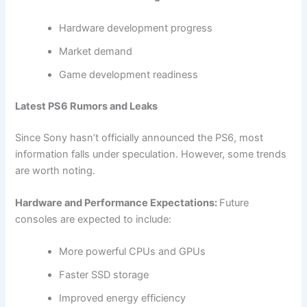
Hardware development progress
Market demand
Game development readiness
Latest PS6 Rumors and Leaks
Since Sony hasn’t officially announced the PS6, most
information falls under speculation. However, some trends
are worth noting.
Hardware and Performance Expectations:
Future
consoles are expected to include:
More powerful CPUs and GPUs
Faster SSD storage
Improved energy efficiency