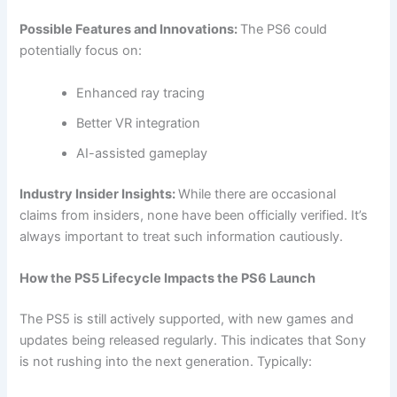
Possible Features and Innovations:
The PS6 could
potentially focus on:
Enhanced ray tracing
Better VR integration
AI-assisted gameplay
Industry Insider Insights:
While there are occasional
claims from insiders, none have been officially verified. It’s
always important to treat such information cautiously.
How the PS5 Lifecycle Impacts the PS6 Launch
The PS5 is still actively supported, with new games and
updates being released regularly. This indicates that Sony
is not rushing into the next generation. Typically: