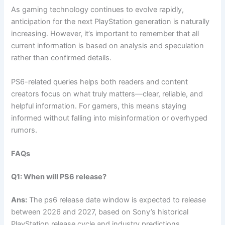
As gaming technology continues to evolve rapidly,
anticipation for the next PlayStation generation is naturally
increasing. However, it’s important to remember that all
current information is based on analysis and speculation
rather than confirmed details.
PS6-related queries helps both readers and content
creators focus on what truly matters—clear, reliable, and
helpful information. For gamers, this means staying
informed without falling into misinformation or overhyped
rumors.
FAQs
Q1: When will PS6 release?
Ans:
The ps6 release date window is expected to release
between 2026 and 2027, based on Sony’s historical
PlayStation release cycle and industry predictions.