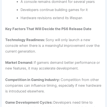
A console remains dominant for several years
Developers continue building games for it
Hardware revisions extend its lifespan
Key Factors That Will Decide the PS6 Release Date
Technology Readiness:
Sony will only launch a new
console when there is a meaningful improvement over the
current generation.
Market Demand:
If gamers demand better performance or
new features, it may accelerate development.
Competition in Gaming Industry:
Competition from other
companies can influence timing, especially if new hardware
is introduced elsewhere.
Game Development Cycles:
Developers need time to