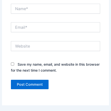
Name*
Email*
Website
Save my name, email, and website in this browser
for the next time I comment.