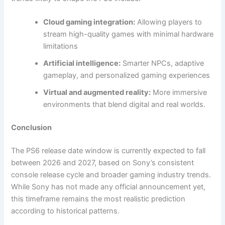
Cloud gaming integration:
Allowing players to
stream high-quality games with minimal hardware
limitations
Artificial intelligence:
Smarter NPCs, adaptive
gameplay, and personalized gaming experiences
Virtual and augmented reality:
More immersive
environments that blend digital and real worlds.
Conclusion
The PS6 release date window is currently expected to fall
between 2026 and 2027, based on Sony’s consistent
console release cycle and broader gaming industry trends.
While Sony has not made any official announcement yet,
this timeframe remains the most realistic prediction
according to historical patterns.