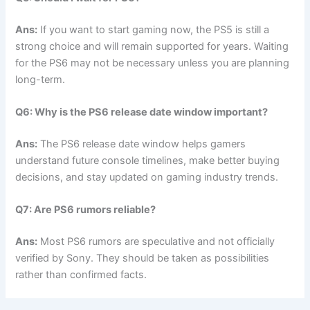
Ans:
If you want to start gaming now, the PS5 is still a
strong choice and will remain supported for years. Waiting
for the PS6 may not be necessary unless you are planning
long-term.
Q6: Why is the PS6 release date window important?
Ans:
The PS6 release date window helps gamers
understand future console timelines, make better buying
decisions, and stay updated on gaming industry trends.
Q7: Are PS6 rumors reliable?
Ans:
Most PS6 rumors are speculative and not officially
verified by Sony. They should be taken as possibilities
rather than confirmed facts.