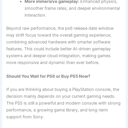
More immersive gameplay:
Enhanced physics,
smoother frame rates, and deeper environmental
interaction.
Beyond raw performance, the ps6 release date window
may shift focus toward the overall gaming experience,
combining advanced hardware with smarter software
features. This could include better AI-driven gameplay
systems and deeper cloud integration, making games
more responsive and dynamic than ever before.
Should You Wait for PS6 or Buy PS5 Now?
If you are thinking about buying a PlayStation console, the
decision mainly depends on your current gaming needs.
The PS5 is still a powerful and modern console with strong
performance, a growing game library, and long-term
support from Sony.