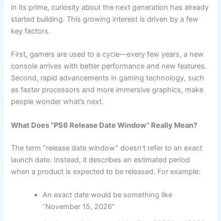
in its prime, curiosity about the next generation has already
started building. This growing interest is driven by a few
key factors.
First, gamers are used to a cycle—every few years, a new
console arrives with better performance and new features.
Second, rapid advancements in gaming technology, such
as faster processors and more immersive graphics, make
people wonder what’s next.
What Does “PS6 Release Date Window” Really Mean?
The term “release date window” doesn’t refer to an exact
launch date. Instead, it describes an estimated period
when a product is expected to be released. For example:
An exact date would be something like
“November 15, 2026”