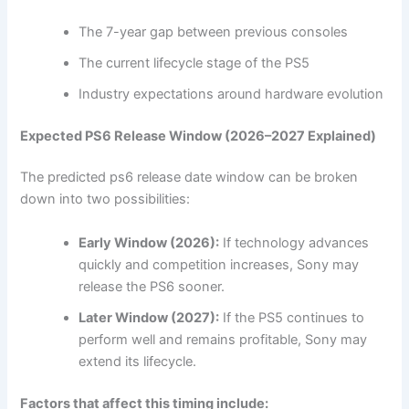
The 7-year gap between previous consoles
The current lifecycle stage of the PS5
Industry expectations around hardware evolution
Expected PS6 Release Window (2026–2027 Explained)
The predicted ps6 release date window can be broken
down into two possibilities:
Early Window (2026):
If technology advances
quickly and competition increases, Sony may
release the PS6 sooner.
Later Window (2027):
If the PS5 continues to
perform well and remains profitable, Sony may
extend its lifecycle.
Factors that affect this timing include: