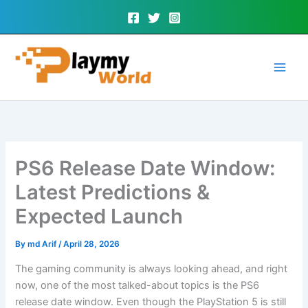
Skip
to
content
PS6 Release Date Window:
Latest Predictions &
Expected Launch
By
md Arif
/
April 28, 2026
The gaming community is always looking ahead, and right
now, one of the most talked-about topics is the PS6
release date window. Even though the PlayStation 5 is still