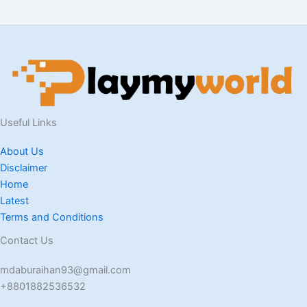
Useful Links
About Us
Disclaimer
Home
Latest
Terms and Conditions
Contact Us
mdaburaihan93@gmail.com
+8801882536532