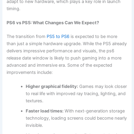
adapt to new hardware, which plays a key role in launch
timing.
PS6 vs PS5: What Changes Can We Expect?
The transition from
PS5 to PS6
is expected to be more
than just a simple hardware upgrade. While the PS5 already
delivers impressive performance and visuals, the ps6
release date window is likely to push gaming into a more
advanced and immersive era. Some of the expected
improvements include:
Higher graphical fidelity:
Games may look closer
to real life with improved ray tracing, lighting, and
textures.
Faster load times:
With next-generation storage
technology, loading screens could become nearly
invisible.