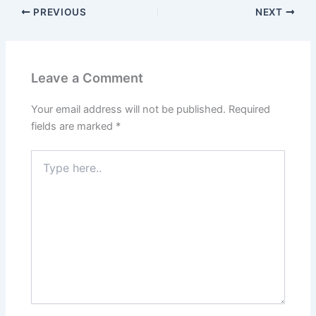
PREVIOUS
NEXT
Leave a Comment
Your email address will not be published.
Required
fields are marked
*
Type
here..