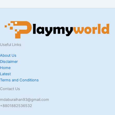
Useful Links
About Us
Disclaimer
Home
Latest
Terms and Conditions
Contact Us
mdaburaihan93@gmail.com
+8801882536532