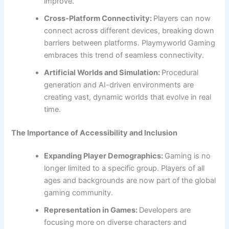
improve.
Cross-Platform Connectivity:
Players can now
connect across different devices, breaking down
barriers between platforms. Playmyworld Gaming
embraces this trend of seamless connectivity.
Artificial Worlds and Simulation:
Procedural
generation and AI-driven environments are
creating vast, dynamic worlds that evolve in real
time.
The Importance of Accessibility and Inclusion
Expanding Player Demographics:
Gaming is no
longer limited to a specific group. Players of all
ages and backgrounds are now part of the global
gaming community.
Representation in Games:
Developers are
focusing more on diverse characters and