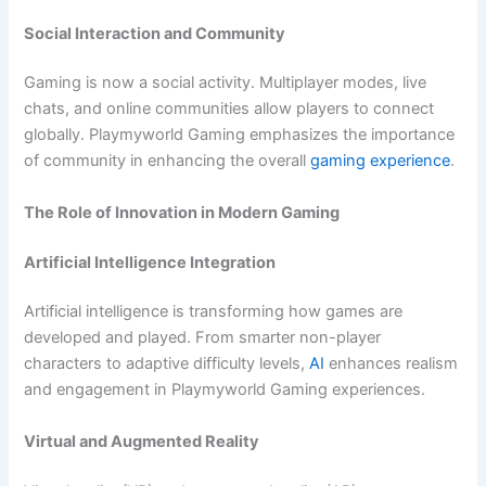
Social Interaction and Community
Gaming is now a social activity. Multiplayer modes, live
chats, and online communities allow players to connect
globally. Playmyworld Gaming emphasizes the importance
of community in enhancing the overall
gaming experience
.
The Role of Innovation in Modern Gaming
Artificial Intelligence Integration
Artificial intelligence is transforming how games are
developed and played. From smarter non-player
characters to adaptive difficulty levels,
AI
enhances realism
and engagement in Playmyworld Gaming experiences.
Virtual and Augmented Reality