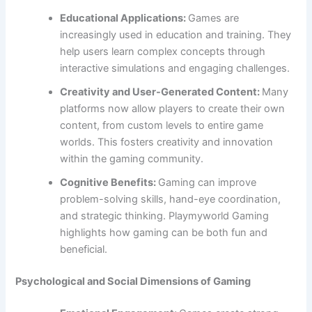
Educational Applications:
Games are
increasingly used in education and training. They
help users learn complex concepts through
interactive simulations and engaging challenges.
Creativity and User-Generated Content:
Many
platforms now allow players to create their own
content, from custom levels to entire game
worlds. This fosters creativity and innovation
within the gaming community.
Cognitive Benefits:
Gaming can improve
problem-solving skills, hand-eye coordination,
and strategic thinking. Playmyworld Gaming
highlights how gaming can be both fun and
beneficial.
Psychological and Social Dimensions of Gaming