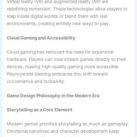
Virtual reality (VR) and augmented reality (AR) are
redefining immersion. These technologies allow players to
step inside digital worlds or blend them with real
environments, creating entirely new ways to play.
Cloud Gaming and Accessibility
Cloud gaming has removed the need for expensive
hardware. Players can now stream games directly to their
devices, making high-quality gaming more accessible.
Playmyworld Gaming embraces this shift toward
convenience and inclusivity.
Game Design Philosophy in the Modern Era
Storytelling as a Core Element
Modern games prioritize storytelling as much as gameplay.
Emotional narratives and character development keep