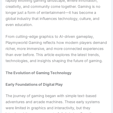
rapidly evolving gaming landscape, where innovation,
creativity, and community come together. Gaming is no
longer just a form of entertainment—it has become a
global industry that influences technology, culture, and
even education.
From cutting-edge graphics to AI-driven gameplay,
Playmyworld Gaming reflects how modern players demand
richer, more immersive, and more connected experiences
than ever before. This article explores the latest trends,
technologies, and insights shaping the future of gaming.
The Evolution of Gaming Technology
Early Foundations of Digital Play
The journey of gaming began with simple text-based
adventures and arcade machines. These early systems
were limited in graphics and interactivity, but they