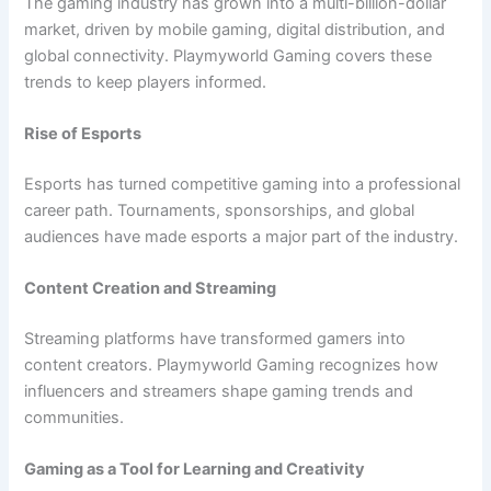
The gaming industry has grown into a multi-billion-dollar
market, driven by mobile gaming, digital distribution, and
global connectivity. Playmyworld Gaming covers these
trends to keep players informed.
Rise of Esports
Esports has turned competitive gaming into a professional
career path. Tournaments, sponsorships, and global
audiences have made esports a major part of the industry.
Content Creation and Streaming
Streaming platforms have transformed gamers into
content creators. Playmyworld Gaming recognizes how
influencers and streamers shape gaming trends and
communities.
Gaming as a Tool for Learning and Creativity