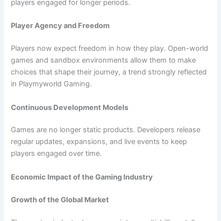
players engaged for longer periods.
Player Agency and Freedom
Players now expect freedom in how they play. Open-world
games and sandbox environments allow them to make
choices that shape their journey, a trend strongly reflected
in Playmyworld Gaming.
Continuous Development Models
Games are no longer static products. Developers release
regular updates, expansions, and live events to keep
players engaged over time.
Economic Impact of the Gaming Industry
Growth of the Global Market