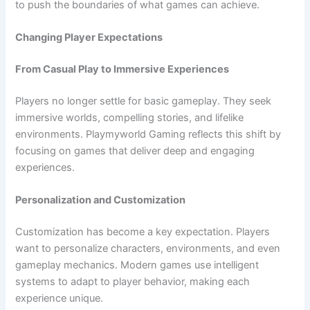
to push the boundaries of what games can achieve.
Changing Player Expectations
From Casual Play to Immersive Experiences
Players no longer settle for basic gameplay. They seek
immersive worlds, compelling stories, and lifelike
environments. Playmyworld Gaming reflects this shift by
focusing on games that deliver deep and engaging
experiences.
Personalization and Customization
Customization has become a key expectation. Players
want to personalize characters, environments, and even
gameplay mechanics. Modern games use intelligent
systems to adapt to player behavior, making each
experience unique.