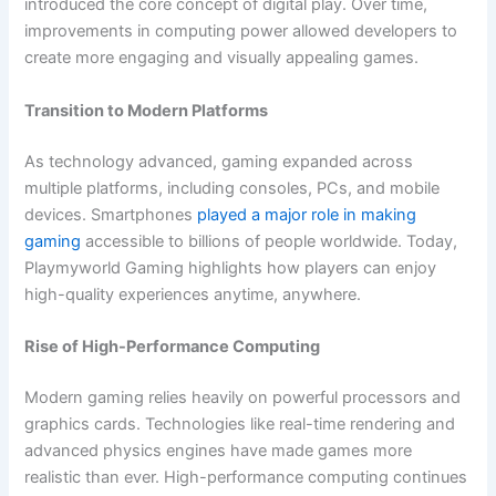
introduced the core concept of digital play. Over time,
improvements in computing power allowed developers to
create more engaging and visually appealing games.
Transition to Modern Platforms
As technology advanced, gaming expanded across
multiple platforms, including consoles, PCs, and mobile
devices. Smartphones
played a major role in making
gaming
accessible to billions of people worldwide. Today,
Playmyworld Gaming highlights how players can enjoy
high-quality experiences anytime, anywhere.
Rise of High-Performance Computing
Modern gaming relies heavily on powerful processors and
graphics cards. Technologies like real-time rendering and
advanced physics engines have made games more
realistic than ever. High-performance computing continues