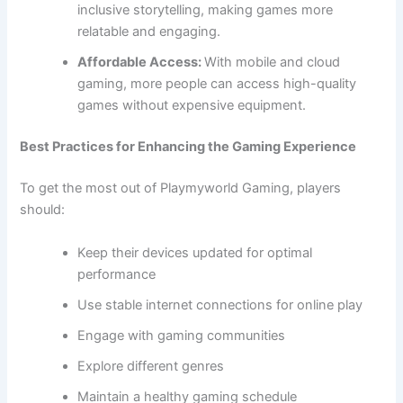
inclusive storytelling, making games more
relatable and engaging.
Affordable Access:
With mobile and cloud
gaming, more people can access high-quality
games without expensive equipment.
Best Practices for Enhancing the Gaming Experience
To get the most out of Playmyworld Gaming, players
should:
Keep their devices updated for optimal
performance
Use stable internet connections for online play
Engage with gaming communities
Explore different genres
Maintain a healthy gaming schedule