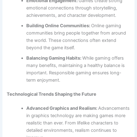
Emotional Engagement:
Games create strong
emotional connections through storytelling,
achievements, and character development.
Building Online Communities:
Online gaming
communities bring people together from around
the world. These connections often extend
beyond the game itself.
Balancing Gaming Habits:
While gaming offers
many benefits, maintaining a healthy balance is
important. Responsible gaming ensures long-
term enjoyment.
Technological Trends Shaping the Future
Advanced Graphics and Realism:
Advancements
in graphics technology are making games more
realistic than ever. From lifelike characters to
detailed environments, realism continues to