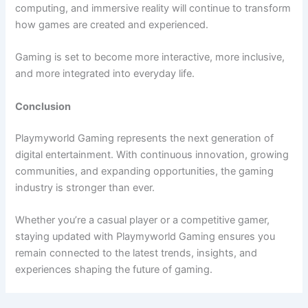
computing, and immersive reality will continue to transform
how games are created and experienced.
Gaming is set to become more interactive, more inclusive,
and more integrated into everyday life.
Conclusion
Playmyworld Gaming represents the next generation of
digital entertainment. With continuous innovation, growing
communities, and expanding opportunities, the gaming
industry is stronger than ever.
Whether you’re a casual player or a competitive gamer,
staying updated with Playmyworld Gaming ensures you
remain connected to the latest trends, insights, and
experiences shaping the future of gaming.