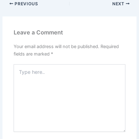
PREVIOUS
NEXT
Leave a Comment
Your email address will not be published.
Required
fields are marked
*
Type
here..