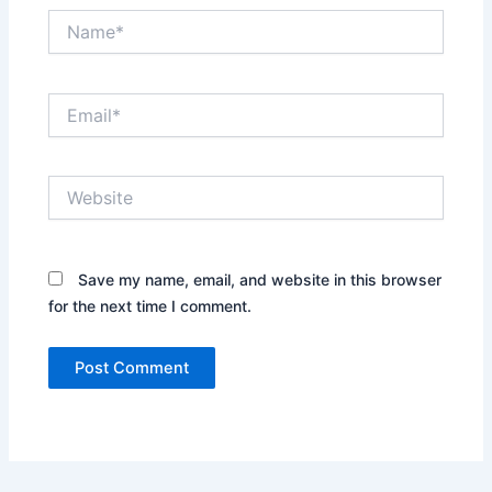
Name*
Email*
Website
Save my name, email, and website in this browser
for the next time I comment.