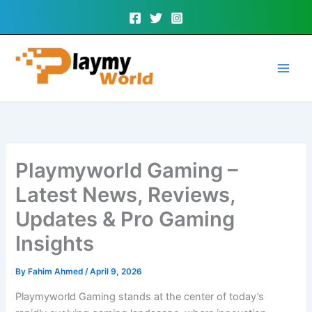
Skip
to
content
Playmyworld Gaming –
Latest News, Reviews,
Updates & Pro Gaming
Insights
By
Fahim Ahmed
/
April 9, 2026
Playmyworld Gaming stands at the center of today’s