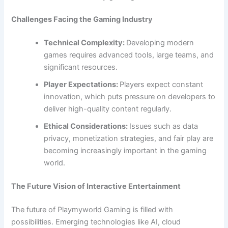
Challenges Facing the Gaming Industry
Technical Complexity:
Developing modern
games requires advanced tools, large teams, and
significant resources.
Player Expectations:
Players expect constant
innovation, which puts pressure on developers to
deliver high-quality content regularly.
Ethical Considerations:
Issues such as data
privacy, monetization strategies, and fair play are
becoming increasingly important in the gaming
world.
The Future Vision of Interactive Entertainment
The future of Playmyworld Gaming is filled with
possibilities. Emerging technologies like AI, cloud