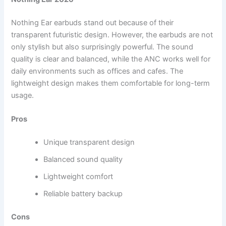
Nothing Ear earbuds stand out because of their
transparent futuristic design. However, the earbuds are not
only stylish but also surprisingly powerful. The sound
quality is clear and balanced, while the ANC works well for
daily environments such as offices and cafes. The
lightweight design makes them comfortable for long-term
usage.
Pros
Unique transparent design
Balanced sound quality
Lightweight comfort
Reliable battery backup
Cons