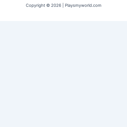
Copyright © 2026 | Playsmyworld.com