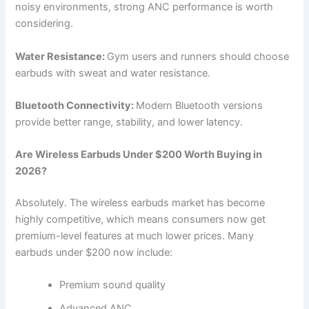
noisy environments, strong ANC performance is worth
considering.
Water Resistance:
Gym users and runners should choose
earbuds with sweat and water resistance.
Bluetooth Connectivity:
Modern Bluetooth versions
provide better range, stability, and lower latency.
Are Wireless Earbuds Under $200 Worth Buying in
2026?
Absolutely. The wireless earbuds market has become
highly competitive, which means consumers now get
premium-level features at much lower prices. Many
earbuds under $200 now include:
Premium sound quality
Advanced ANC