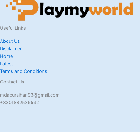
Useful Links
About Us
Disclaimer
Home
Latest
Terms and Conditions
Contact Us
mdaburaihan93@gmail.com
+8801882536532