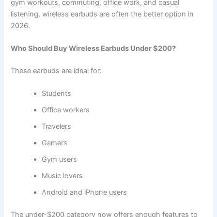
gym workouts, commuting, office work, and casual
listening, wireless earbuds are often the better option in
2026.
Who Should Buy Wireless Earbuds Under $200?
These earbuds are ideal for:
Students
Office workers
Travelers
Gamers
Gym users
Music lovers
Android and iPhone users
The under-$200 category now offers enough features to