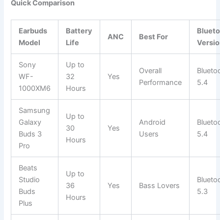
Quick Comparison
Earbuds
Battery
Bluet
ANC
Best For
Model
Life
Versi
Sony
Up to
Overall
Blueto
WF-
32
Yes
Performance
5.4
1000XM6
Hours
Samsung
Up to
Galaxy
Android
Blueto
30
Yes
Buds 3
Users
5.4
Hours
Pro
Beats
Up to
Studio
Blueto
36
Yes
Bass Lovers
Buds
5.3
Hours
Plus