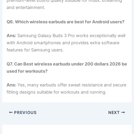
premium-level sound quality suitable for music streaming
and entertainment.
Q6. Which wireless earbuds are best for Android users?
Ans:
Samsung Galaxy Buds 3 Pro works exceptionally well
with Android smartphones and provides extra software
features for Samsung users.
Q7. Can Best wireless earbuds under 200 dollars 2026 be
used for workouts?
Ans:
Yes, many earbuds offer sweat resistance and secure
fitting designs suitable for workouts and running.
PREVIOUS
NEXT