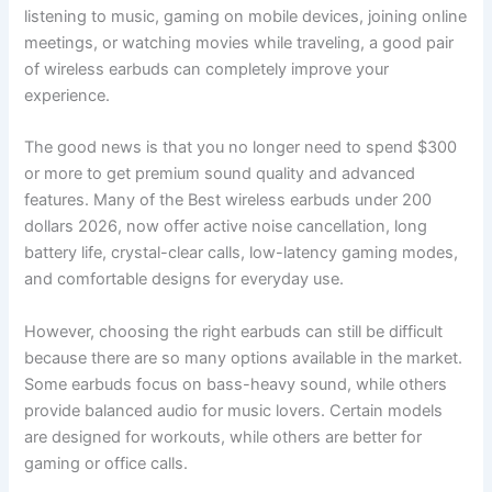
listening to music, gaming on mobile devices, joining online
meetings, or watching movies while traveling, a good pair
of wireless earbuds can completely improve your
experience.
The good news is that you no longer need to spend $300
or more to get premium sound quality and advanced
features. Many of the Best wireless earbuds under 200
dollars 2026, now offer active noise cancellation, long
battery life, crystal-clear calls, low-latency gaming modes,
and comfortable designs for everyday use.
However, choosing the right earbuds can still be difficult
because there are so many options available in the market.
Some earbuds focus on bass-heavy sound, while others
provide balanced audio for music lovers. Certain models
are designed for workouts, while others are better for
gaming or office calls.