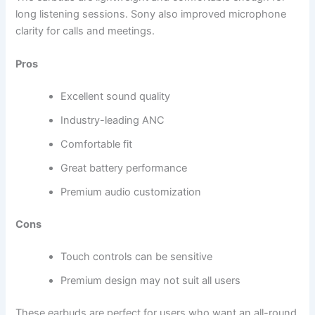
long listening sessions. Sony also improved microphone
clarity for calls and meetings.
Pros
Excellent sound quality
Industry-leading ANC
Comfortable fit
Great battery performance
Premium audio customization
Cons
Touch controls can be sensitive
Premium design may not suit all users
These earbuds are perfect for users who want an all-round