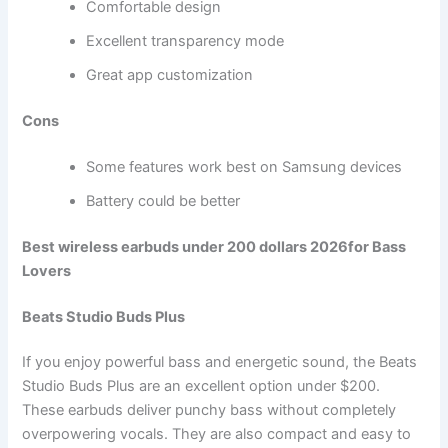
Comfortable design
Excellent transparency mode
Great app customization
Cons
Some features work best on Samsung devices
Battery could be better
Best wireless earbuds under 200 dollars 2026for Bass
Lovers
Beats Studio Buds Plus
If you enjoy powerful bass and energetic sound, the Beats
Studio Buds Plus are an excellent option under $200.
These earbuds deliver punchy bass without completely
overpowering vocals. They are also compact and easy to