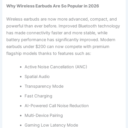
Why Wireless Earbuds Are So Popular in 2026
Wireless earbuds are now more advanced, compact, and
powerful than ever before. Improved Bluetooth technology
has made connectivity faster and more stable, while
battery performance has significantly improved. Modern
earbuds under $200 can now compete with premium
flagship models thanks to features such as:
Active Noise Cancellation (ANC)
Spatial Audio
Transparency Mode
Fast Charging
AI-Powered Call Noise Reduction
Multi-Device Pairing
Gaming Low Latency Mode