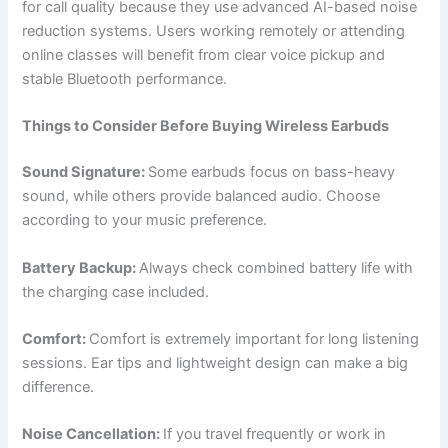
for call quality because they use advanced AI-based noise
reduction systems. Users working remotely or attending
online classes will benefit from clear voice pickup and
stable Bluetooth performance.
Things to Consider Before Buying Wireless Earbuds
Sound Signature:
Some earbuds focus on bass-heavy
sound, while others provide balanced audio. Choose
according to your music preference.
Battery Backup:
Always check combined battery life with
the charging case included.
Comfort:
Comfort is extremely important for long listening
sessions. Ear tips and lightweight design can make a big
difference.
Noise Cancellation:
If you travel frequently or work in