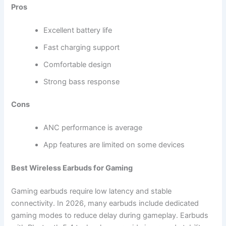
Pros
Excellent battery life
Fast charging support
Comfortable design
Strong bass response
Cons
ANC performance is average
App features are limited on some devices
Best Wireless Earbuds for Gaming
Gaming earbuds require low latency and stable
connectivity. In 2026, many earbuds include dedicated
gaming modes to reduce delay during gameplay. Earbuds