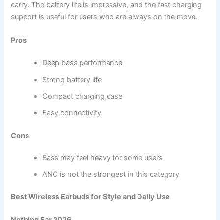
carry. The battery life is impressive, and the fast charging
support is useful for users who are always on the move.
Pros
Deep bass performance
Strong battery life
Compact charging case
Easy connectivity
Cons
Bass may feel heavy for some users
ANC is not the strongest in this category
Best Wireless Earbuds for Style and Daily Use
Nothing Ear 2026