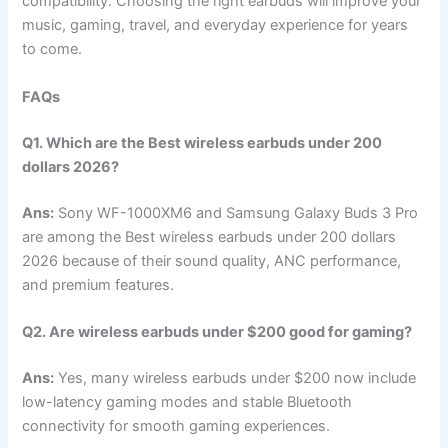
compatibility. Choosing the right earbuds will improve your
music, gaming, travel, and everyday experience for years
to come.
FAQs
Q1. Which are the Best wireless earbuds under 200
dollars 2026?
Ans:
Sony WF-1000XM6 and Samsung Galaxy Buds 3 Pro
are among the Best wireless earbuds under 200 dollars
2026 because of their sound quality, ANC performance,
and premium features.
Q2. Are wireless earbuds under $200 good for gaming?
Ans:
Yes, many wireless earbuds under $200 now include
low-latency gaming modes and stable Bluetooth
connectivity for smooth gaming experiences.