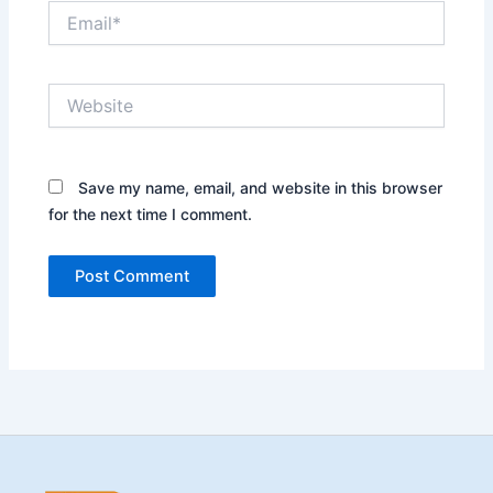
Email*
Website
Save my name, email, and website in this browser
for the next time I comment.