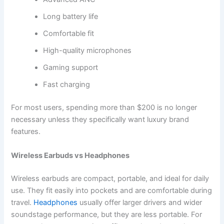
Long battery life
Comfortable fit
High-quality microphones
Gaming support
Fast charging
For most users, spending more than $200 is no longer
necessary unless they specifically want luxury brand
features.
Wireless Earbuds vs Headphones
Wireless earbuds are compact, portable, and ideal for daily
use. They fit easily into pockets and are comfortable during
travel.
Headphones
usually offer larger drivers and wider
soundstage performance, but they are less portable. For