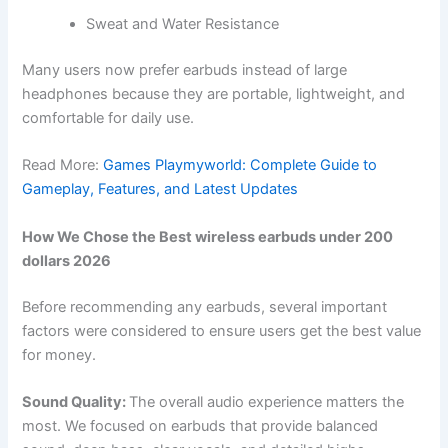
Sweat and Water Resistance
Many users now prefer earbuds instead of large
headphones because they are portable, lightweight, and
comfortable for daily use.
Read More:
Games Playmyworld: Complete Guide to
Gameplay, Features, and Latest Updates
How We Chose the Best wireless earbuds under 200
dollars 2026
Before recommending any earbuds, several important
factors were considered to ensure users get the best value
for money.
Sound Quality:
The overall audio experience matters the
most. We focused on earbuds that provide balanced