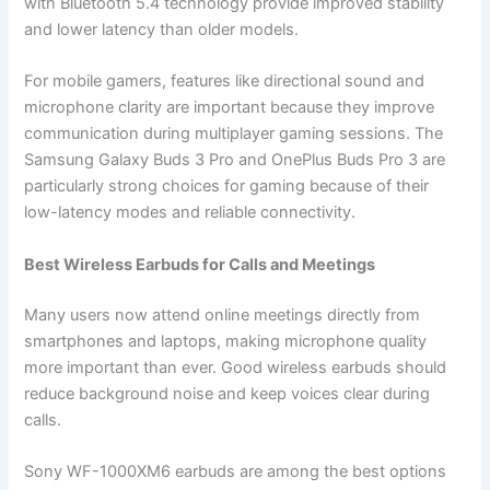
with Bluetooth 5.4 technology provide improved stability
and lower latency than older models.
For mobile gamers, features like directional sound and
microphone clarity are important because they improve
communication during multiplayer gaming sessions. The
Samsung Galaxy Buds 3 Pro and OnePlus Buds Pro 3 are
particularly strong choices for gaming because of their
low-latency modes and reliable connectivity.
Best Wireless Earbuds for Calls and Meetings
Many users now attend online meetings directly from
smartphones and laptops, making microphone quality
more important than ever. Good wireless earbuds should
reduce background noise and keep voices clear during
calls.
Sony WF-1000XM6 earbuds are among the best options