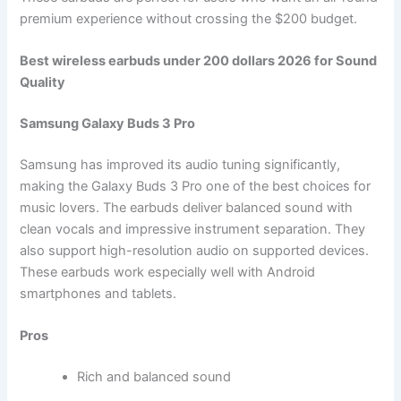
premium experience without crossing the $200 budget.
Best wireless earbuds under 200 dollars 2026 for Sound
Quality
Samsung Galaxy Buds 3 Pro
Samsung has improved its audio tuning significantly,
making the Galaxy Buds 3 Pro one of the best choices for
music lovers. The earbuds deliver balanced sound with
clean vocals and impressive instrument separation. They
also support high-resolution audio on supported devices.
These earbuds work especially well with Android
smartphones and tablets.
Pros
Rich and balanced sound