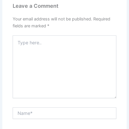
Leave a Comment
Your email address will not be published.
Required
fields are marked
*
Type
here..
Name*