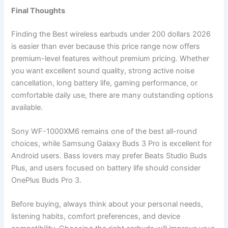
Final Thoughts
Finding the Best wireless earbuds under 200 dollars 2026
is easier than ever because this price range now offers
premium-level features without premium pricing. Whether
you want excellent sound quality, strong active noise
cancellation, long battery life, gaming performance, or
comfortable daily use, there are many outstanding options
available.
Sony WF-1000XM6 remains one of the best all-round
choices, while Samsung Galaxy Buds 3 Pro is excellent for
Android users. Bass lovers may prefer Beats Studio Buds
Plus, and users focused on battery life should consider
OnePlus Buds Pro 3.
Before buying, always think about your personal needs,
listening habits, comfort preferences, and device