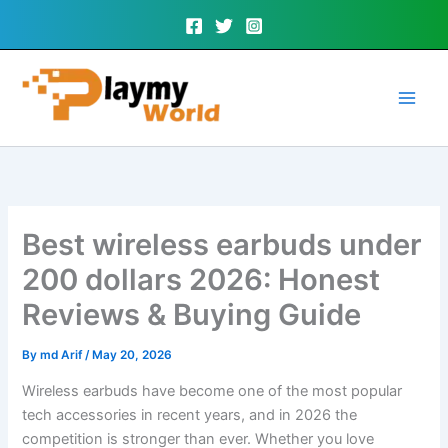
Skip
to
content
Best wireless earbuds under
200 dollars 2026: Honest
Reviews & Buying Guide
By
md Arif
/
May 20, 2026
Wireless earbuds have become one of the most popular
tech accessories in recent years, and in 2026 the
competition is stronger than ever. Whether you love