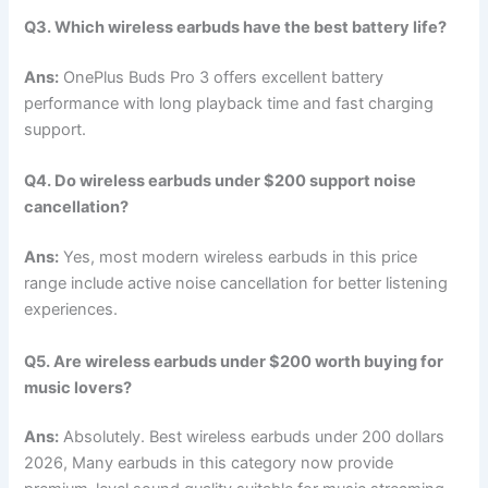
Q3. Which wireless earbuds have the best battery life?
Ans:
OnePlus Buds Pro 3 offers excellent battery
performance with long playback time and fast charging
support.
Q4. Do wireless earbuds under $200 support noise
cancellation?
Ans:
Yes, most modern wireless earbuds in this price
range include active noise cancellation for better listening
experiences.
Q5. Are wireless earbuds under $200 worth buying for
music lovers?
Ans:
Absolutely. Best wireless earbuds under 200 dollars
2026, Many earbuds in this category now provide