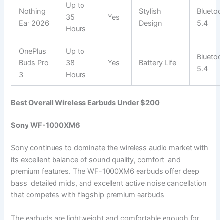
Up to
Nothing
Stylish
Blueto
35
Yes
Ear 2026
Design
5.4
Hours
OnePlus
Up to
Blueto
Buds Pro
38
Yes
Battery Life
5.4
3
Hours
Best Overall Wireless Earbuds Under $200
Sony WF-1000XM6
Sony continues to dominate the wireless audio market with
its excellent balance of sound quality, comfort, and
premium features. The WF-1000XM6 earbuds offer deep
bass, detailed mids, and excellent active noise cancellation
that competes with flagship premium earbuds.
The earbuds are lightweight and comfortable enough for