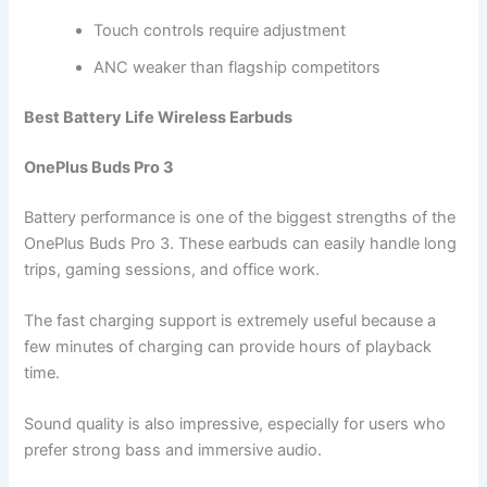
Touch controls require adjustment
ANC weaker than flagship competitors
Best Battery Life Wireless Earbuds
OnePlus Buds Pro 3
Battery performance is one of the biggest strengths of the
OnePlus Buds Pro 3. These earbuds can easily handle long
trips, gaming sessions, and office work.
The fast charging support is extremely useful because a
few minutes of charging can provide hours of playback
time.
Sound quality is also impressive, especially for users who
prefer strong bass and immersive audio.