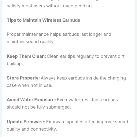
satisfy most users without overspending.
Tips to Maintain Wireless Earbuds
Proper maintenance helps earbuds last longer and
maintain sound quality.
Keep Them Clean:
Clean ear tips regularly to prevent dirt
buildup.
Store Properly:
Always keep earbuds inside the charging
case when not in use.
Avoid Water Exposure:
Even water-resistant earbuds
should not be fully submerged.
Update Firmware:
Firmware updates often improve sound
quality and connectivity.