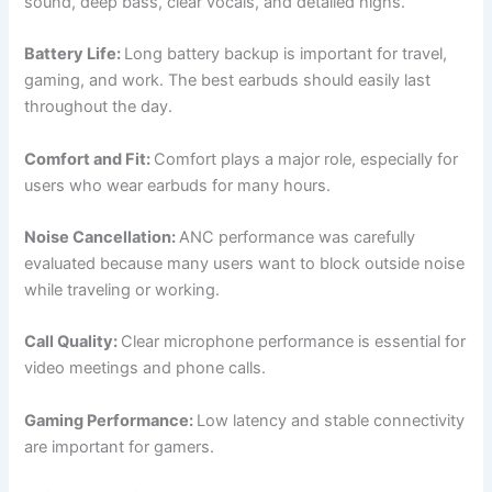
sound, deep bass, clear vocals, and detailed highs.
Battery Life:
Long battery backup is important for travel,
gaming, and work. The best earbuds should easily last
throughout the day.
Comfort and Fit:
Comfort plays a major role, especially for
users who wear earbuds for many hours.
Noise Cancellation:
ANC performance was carefully
evaluated because many users want to block outside noise
while traveling or working.
Call Quality:
Clear microphone performance is essential for
video meetings and phone calls.
Gaming Performance:
Low latency and stable connectivity
are important for gamers.